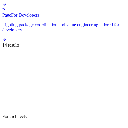
P
Page
For Developers
Lighting package coordination and value engineering tailored for
developers.
14
result
s
For architects