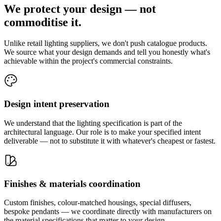
We protect your design — not
commoditise it.
Unlike retail lighting suppliers, we don't push catalogue products.
We source what your design demands and tell you honestly what's
achievable within the project's commercial constraints.
Design intent preservation
We understand that the lighting specification is part of the
architectural language. Our role is to make your specified intent
deliverable — not to substitute it with whatever's cheapest or fastest.
Finishes & materials coordination
Custom finishes, colour-matched housings, special diffusers,
bespoke pendants — we coordinate directly with manufacturers on
the material specifications that matter to your design.