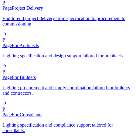
P
Page
Project Delivery
End-to-end project delivery from specification to procurement to
commissioning.
P
Page
For Architects
Lighting specification and design support tailored for architects.
P
Page
For Builders
Lighting procurement and supply coordination tailored for builders
and contractors.
P
Page
For Consultants
Lighting specification and compliance support tailored for
consultants.