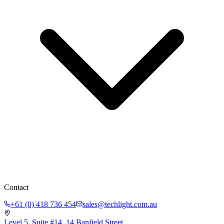
Contact
+61 (0) 418 736 454
sales@techlight.com.au
Level 5, Suite #14, 14 Banfield Street