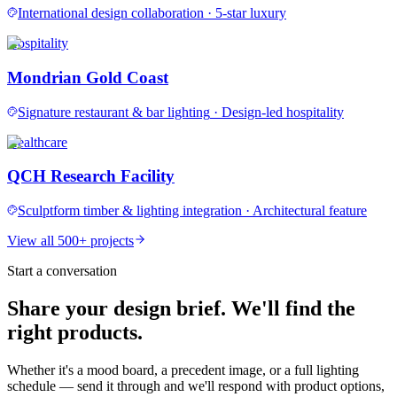
International design collaboration
·
5-star luxury
Hospitality
Mondrian Gold Coast
Signature restaurant & bar lighting
·
Design-led hospitality
Healthcare
QCH Research Facility
Sculptform timber & lighting integration
·
Architectural feature
View all 500+ projects
Start a conversation
Share your design brief. We'll find the
right products.
Whether it's a mood board, a precedent image, or a full lighting
schedule — send it through and we'll respond with product options,