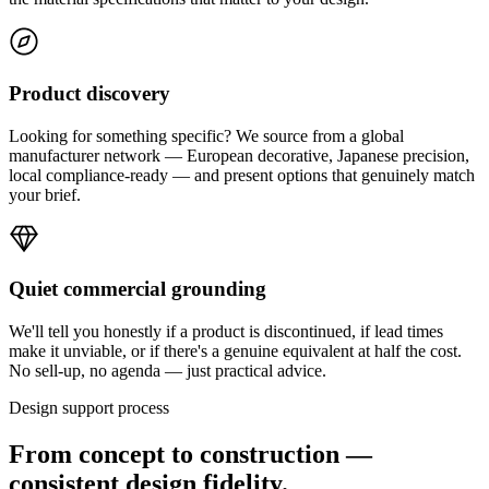
Product discovery
Looking for something specific? We source from a global
manufacturer network — European decorative, Japanese precision,
local compliance-ready — and present options that genuinely match
your brief.
Quiet commercial grounding
We'll tell you honestly if a product is discontinued, if lead times
make it unviable, or if there's a genuine equivalent at half the cost.
No sell-up, no agenda — just practical advice.
Design support process
From concept to construction —
consistent design fidelity.