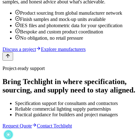
samples, and honest advice about what's achievable.
Product sourcing from global manufacturer network
Finish samples and mock-up units available
IES files and photometric data for your specification
Bespoke and custom product coordination
No obligation, no retail pressure
Discuss a project
Explore manufacturers
Project-ready support
Bring Techlight in where specification,
sourcing, and supply need to stay aligned.
Specification support for consultants and contractors
Reliable commercial lighting supply partnerships
Practical guidance for builders and project managers
Request Quote
Contact Techlight