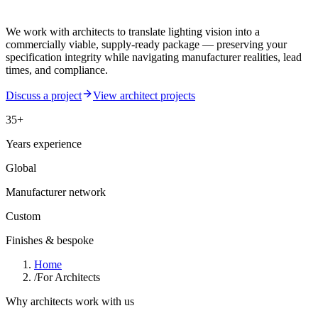
We work with architects to translate lighting vision into a
commercially viable, supply-ready package — preserving your
specification integrity while navigating manufacturer realities, lead
times, and compliance.
Discuss a project
View architect projects
35+
Years experience
Global
Manufacturer network
Custom
Finishes & bespoke
Home
/
For Architects
Why architects work with us