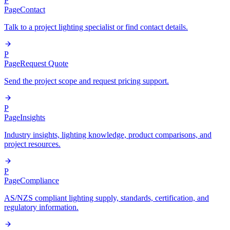
P
Page
Contact
Talk to a project lighting specialist or find contact details.
P
Page
Request Quote
Send the project scope and request pricing support.
P
Page
Insights
Industry insights, lighting knowledge, product comparisons, and
project resources.
P
Page
Compliance
AS/NZS compliant lighting supply, standards, certification, and
regulatory information.