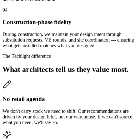
04
Construction-phase fidelity
During construction, we maintain your design intent through
substitution requests, VE rounds, and site coordination — ensuring
what gets installed matches what you designed.
The Techlight difference
What architects tell us they value most.
No retail agenda
We don't carry stock we need to shift. Our recommendations are
driven by your design brief, not our warehouse. If we can't source
what you need, we'll say so.