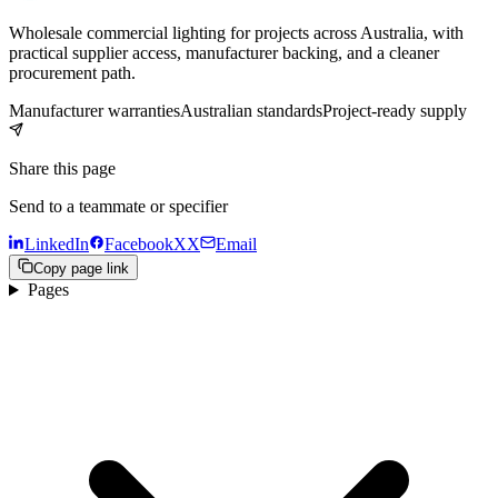
Wholesale commercial lighting for projects across Australia, with
practical supplier access, manufacturer backing, and a cleaner
procurement path.
Manufacturer warranties
Australian standards
Project-ready supply
Share this page
Send to a teammate or specifier
LinkedIn
Facebook
X
X
Email
Copy page link
Pages