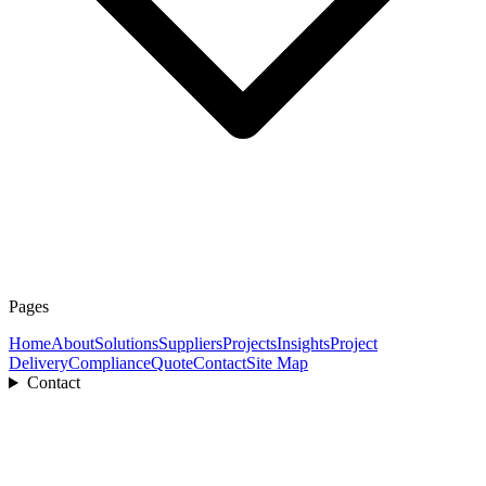
Pages
Home
About
Solutions
Suppliers
Projects
Insights
Project
Delivery
Compliance
Quote
Contact
Site Map
Contact