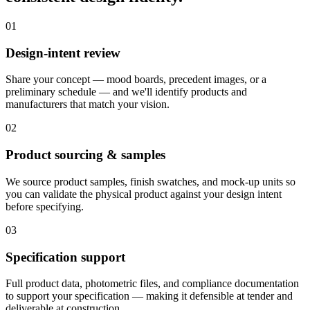
01
Design-intent review
Share your concept — mood boards, precedent images, or a
preliminary schedule — and we'll identify products and
manufacturers that match your vision.
02
Product sourcing & samples
We source product samples, finish swatches, and mock-up units so
you can validate the physical product against your design intent
before specifying.
03
Specification support
Full product data, photometric files, and compliance documentation
to support your specification — making it defensible at tender and
deliverable at construction.