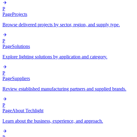
P
Page
Projects
Browse delivered projects by sector, region, and supply type.
P
Page
Solutions
Explore lighting solutions by application and category.
P
Page
Suppliers
Review established manufacturing partners and supplied brands.
P
Page
About Techlight
Learn about the business, experience, and approach.