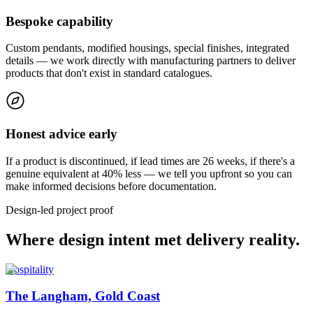
Bespoke capability
Custom pendants, modified housings, special finishes, integrated
details — we work directly with manufacturing partners to deliver
products that don't exist in standard catalogues.
Honest advice early
If a product is discontinued, if lead times are 26 weeks, if there's a
genuine equivalent at 40% less — we tell you upfront so you can
make informed decisions before documentation.
Design-led project proof
Where design intent met delivery reality.
Hospitality
The Langham, Gold Coast