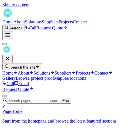
Skip to content
Home
About
Solutions
Suppliers
Projects
Contact
Call
Request Quote
Search
/
Search the site
Home
About
Solutions
Suppliers
Projects
Contact
Gallery
Browse project proof
Map
See locations
Call
Email
Request Quote
Esc
P
Page
Home
Start from the homepage and browse the latest featured sections.