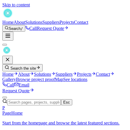
Skip to content
Home
About
Solutions
Suppliers
Projects
Contact
Call
Request Quote
Search
/
Search the site
Home
About
Solutions
Suppliers
Projects
Contact
Gallery
Browse project proof
Map
See locations
Call
Email
Request Quote
Esc
P
Page
Home
Start from the homepage and browse the latest featured sections.