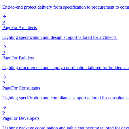
End-to-end project delivery from specification to procurement to com
P
Page
For Architects
Lighting specification and design support tailored for architects.
P
Page
For Builders
Lighting procurement and supply coordination tailored for builders an
P
Page
For Consultants
Lighting specification and compliance support tailored for consultants
P
Page
For Developers
Lighting package coordination and value engineering tailored for dev