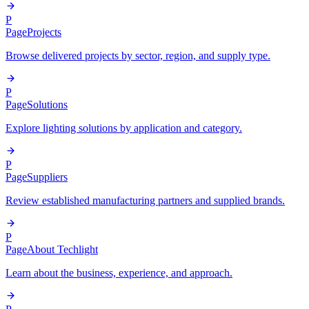
P
Page
Projects
Browse delivered projects by sector, region, and supply type.
P
Page
Solutions
Explore lighting solutions by application and category.
P
Page
Suppliers
Review established manufacturing partners and supplied brands.
P
Page
About Techlight
Learn about the business, experience, and approach.