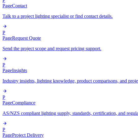
P
Page
Contact
Talk to a project lighting specialist or find contact details.
P
Page
Request Quote
Send the project scope and request pricing support.
P
Page
Insights
Industry insights, lighting knowledge, product comparisons, and proje
P
Page
Compliance
AS/NZS compliant lighting supply, standards, certification, and regul
P
Page
Project Delivery