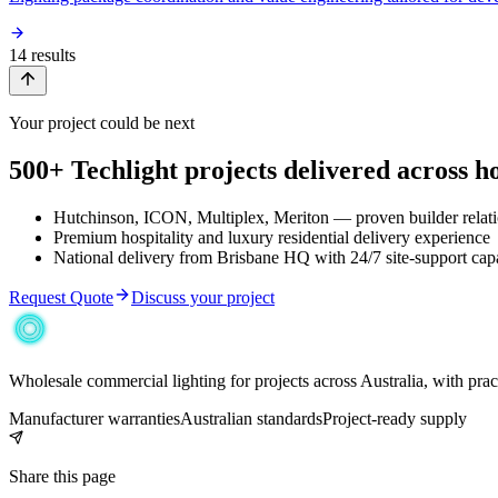
14
result
s
Your project could be next
500+ Techlight projects delivered across hos
Hutchinson, ICON, Multiplex, Meriton — proven builder relat
Premium hospitality and luxury residential delivery experience
National delivery from Brisbane HQ with 24/7 site-support capa
Request Quote
Discuss your project
Wholesale commercial lighting for projects across Australia, with pra
Manufacturer warranties
Australian standards
Project-ready supply
Share this page