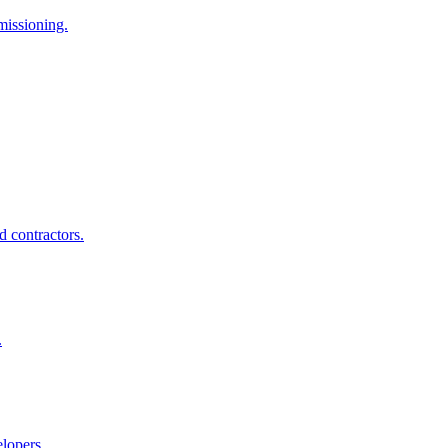
missioning.
d contractors.
.
elopers.