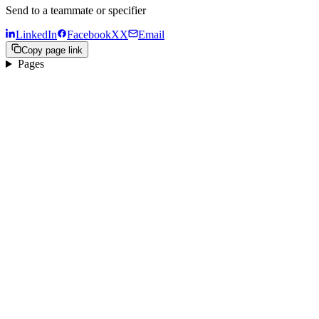
Send to a teammate or specifier
LinkedIn
Facebook
X
X
Email
Copy page link
Pages