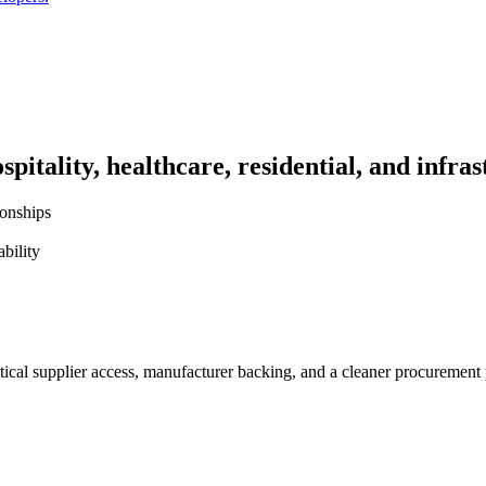
pitality, healthcare, residential, and infras
ionships
bility
ctical supplier access, manufacturer backing, and a cleaner procurement 