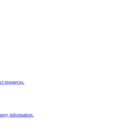
ct resources.
atory information.