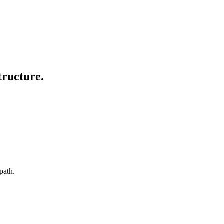
tructure.
path.