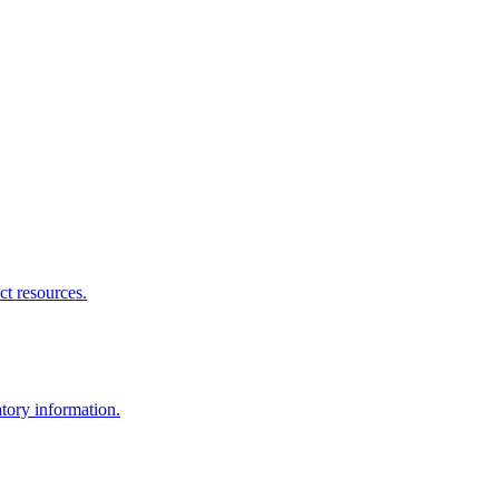
ct resources.
atory information.