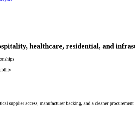
pitality, healthcare, residential, and infras
ionships
bility
ctical supplier access, manufacturer backing, and a cleaner procurement 