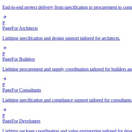
End-to-end project delivery from specification to procurement to com
P
Page
For Architects
Lighting specification and design support tailored for architects.
P
Page
For Builders
Lighting procurement and supply coordination tailored for builders an
P
Page
For Consultants
Lighting specification and compliance support tailored for consultants
P
Page
For Developers
Lighting package coordination and value engineering tailored for dev