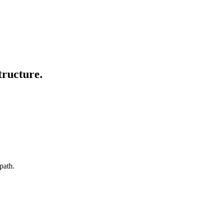
tructure.
path.