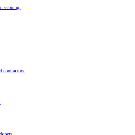
missioning.
d contractors.
.
elopers.