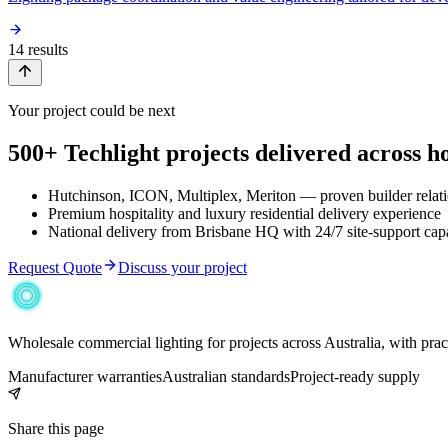
14
result
s
Your project could be next
500+ Techlight projects delivered across hos
Hutchinson, ICON, Multiplex, Meriton — proven builder relat
Premium hospitality and luxury residential delivery experience
National delivery from Brisbane HQ with 24/7 site-support capa
Request Quote
Discuss your project
Wholesale commercial lighting for projects across Australia, with pra
Manufacturer warranties
Australian standards
Project-ready supply
Share this page