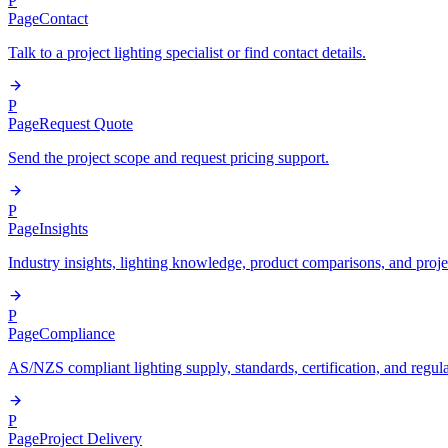
P
Page
Contact
Talk to a project lighting specialist or find contact details.
P
Page
Request Quote
Send the project scope and request pricing support.
P
Page
Insights
Industry insights, lighting knowledge, product comparisons, and proje
P
Page
Compliance
AS/NZS compliant lighting supply, standards, certification, and regul
P
Page
Project Delivery