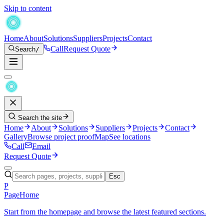
Skip to content
Home
About
Solutions
Suppliers
Projects
Contact
Call
Request Quote
Search
/
Search the site
Home
About
Solutions
Suppliers
Projects
Contact
Gallery
Browse project proof
Map
See locations
Call
Email
Request Quote
Esc
P
Page
Home
Start from the homepage and browse the latest featured sections.