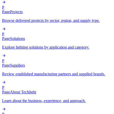
P
Page
Projects
Browse delivered projects by sector, region, and supply type.
P
Page
Solutions
Explore lighting solutions by application and category.
P
Page
Suppliers
Review established manufacturing partners and supplied brands.
P
Page
About Techlight
Learn about the business, experience, and approach.