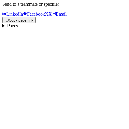
Send to a teammate or specifier
LinkedIn
Facebook
X
X
Email
Copy page link
Pages